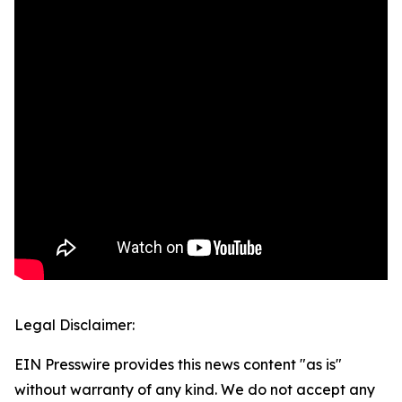
Legal Disclaimer:
EIN Presswire provides this news content "as is"
without warranty of any kind. We do not accept any