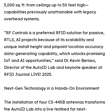
5,000 sq. ft. from ceilings up to 50 feet high—
capabilities previously unattainable with legacy
overhead systems.
“RF Controls is a preferred RFID solution for passive,
RTLS, AI projects because of its scalability and
unique install height and pinpoint location accuracy
data-generating capability, which unlocks promising
IoT and AI opportunities,” said Dr. Kevin Berisso,
Director of the AutoID Lab and keynote speaker at
RFID Journal LIVE! 2025.
Next-Gen Technology in a Hands-On Environment
The installation of four CS-445B antennas transforms
the AutoID Lab into a live testbed for next-