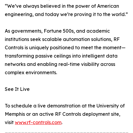
“We’ve always believed in the power of American
engineering, and today we’re proving it to the world.”
As governments, Fortune 500s, and academic
institutions seek scalable automation solutions, RF
Controls is uniquely positioned to meet the moment—
transforming passive ceilings into intelligent data
networks and enabling real-time visibility across
complex environments.
See It Live
To schedule a live demonstration at the University of
Memphis or an active RF Controls deployment site,
visit
www.rf-controls.com
.
_______________________________________