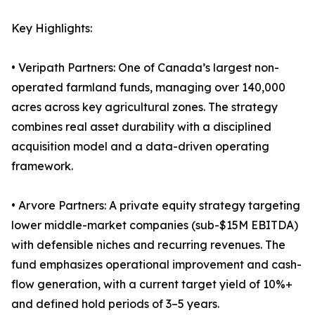
Key Highlights:
• Veripath Partners: One of Canada’s largest non-
operated farmland funds, managing over 140,000
acres across key agricultural zones. The strategy
combines real asset durability with a disciplined
acquisition model and a data-driven operating
framework.
• Arvore Partners: A private equity strategy targeting
lower middle-market companies (sub-$15M EBITDA)
with defensible niches and recurring revenues. The
fund emphasizes operational improvement and cash-
flow generation, with a current target yield of 10%+
and defined hold periods of 3–5 years.