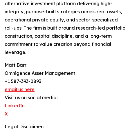
alternative investment platform delivering high-
integrity, purpose-built strategies across real assets,
operational private equity, and sector-specialized
roll-ups. The firm is built around research-led portfolio
construction, capital discipline, and a long-term
commitment to value creation beyond financial
leverage.
Matt Barr
Omnigence Asset Management
+1 587-393-0893
email us here
Visit us on social media:
LinkedIn
X
Legal Disclaimer: