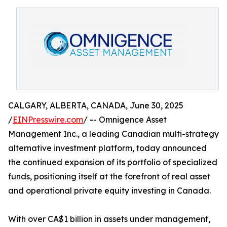
CALGARY, ALBERTA, CANADA, June 30, 2025
/
EINPresswire.com
/ -- Omnigence Asset
Management Inc., a leading Canadian multi-strategy
alternative investment platform, today announced
the continued expansion of its portfolio of specialized
funds, positioning itself at the forefront of real asset
and operational private equity investing in Canada.
With over CA$1 billion in assets under management,