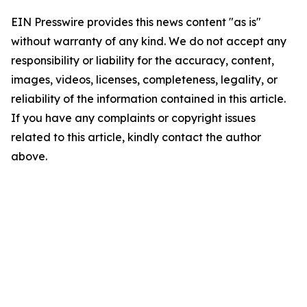
EIN Presswire provides this news content "as is"
without warranty of any kind. We do not accept any
responsibility or liability for the accuracy, content,
images, videos, licenses, completeness, legality, or
reliability of the information contained in this article.
If you have any complaints or copyright issues
related to this article, kindly contact the author
above.