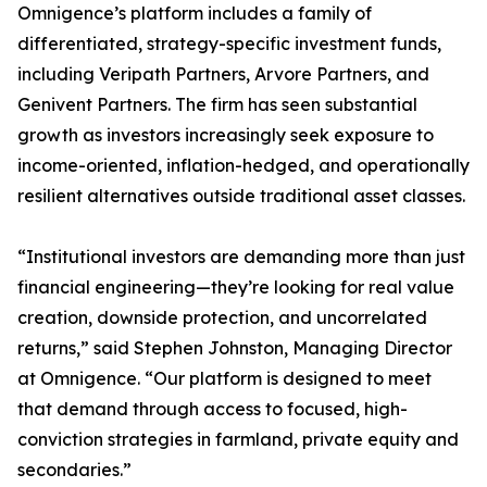
Omnigence’s platform includes a family of
differentiated, strategy-specific investment funds,
including Veripath Partners, Arvore Partners, and
Genivent Partners. The firm has seen substantial
growth as investors increasingly seek exposure to
income-oriented, inflation-hedged, and operationally
resilient alternatives outside traditional asset classes.
“Institutional investors are demanding more than just
financial engineering—they’re looking for real value
creation, downside protection, and uncorrelated
returns,” said Stephen Johnston, Managing Director
at Omnigence. “Our platform is designed to meet
that demand through access to focused, high-
conviction strategies in farmland, private equity and
secondaries.”