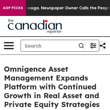
n Chattanooga. Newspaper Owner Calls the People Abr
AGP PICKS
Omnigence Asset
Management Expands
Platform with Continued
Growth in Real Asset and
Private Equity Strategies