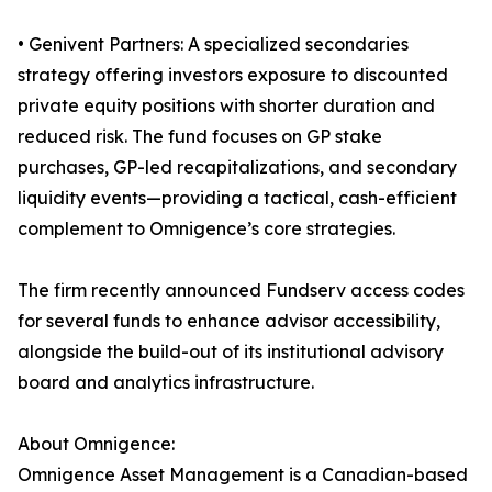
• Genivent Partners: A specialized secondaries
strategy offering investors exposure to discounted
private equity positions with shorter duration and
reduced risk. The fund focuses on GP stake
purchases, GP-led recapitalizations, and secondary
liquidity events—providing a tactical, cash-efficient
complement to Omnigence’s core strategies.
The firm recently announced Fundserv access codes
for several funds to enhance advisor accessibility,
alongside the build-out of its institutional advisory
board and analytics infrastructure.
About Omnigence:
Omnigence Asset Management is a Canadian-based