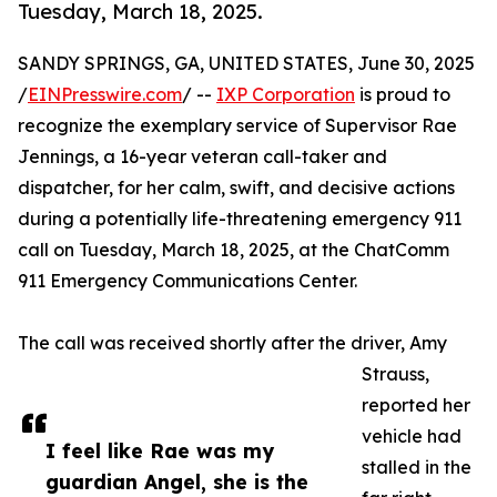
Tuesday, March 18, 2025.
SANDY SPRINGS, GA, UNITED STATES, June 30, 2025
/
EINPresswire.com
/ --
IXP Corporation
is proud to
recognize the exemplary service of Supervisor Rae
Jennings, a 16-year veteran call-taker and
dispatcher, for her calm, swift, and decisive actions
during a potentially life-threatening emergency 911
call on Tuesday, March 18, 2025, at the ChatComm
911 Emergency Communications Center.
The call was received shortly after the driver, Amy
Strauss,
reported her
vehicle had
I feel like Rae was my
stalled in the
guardian Angel, she is the