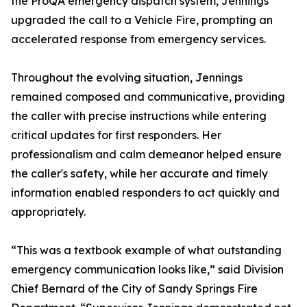
the ProQA emergency dispatch system, Jennings
upgraded the call to a Vehicle Fire, prompting an
accelerated response from emergency services.
Throughout the evolving situation, Jennings
remained composed and communicative, providing
the caller with precise instructions while entering
critical updates for first responders. Her
professionalism and calm demeanor helped ensure
the caller's safety, while her accurate and timely
information enabled responders to act quickly and
appropriately.
“This was a textbook example of what outstanding
emergency communication looks like,” said Division
Chief Bernard of the City of Sandy Springs Fire