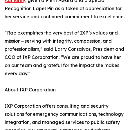
Authority
, given a Merit Award and a Special
Recognition Lapel Pin as a token of appreciation for
her service and continued commitment to excellence.
“Rae exemplifies the very best of IXP’s values and
mission—serving with integrity, compassion, and
professionalism,” said Larry Consalvos, President and
COO of IXP Corporation. “We are proud to have her
on our team and grateful for the impact she makes
every day.”
About IXP Corporation
IXP Corporation offers consulting and security
solutions for emergency communications, technology
integration, and managed services to public safety