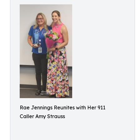
Rae Jennings Reunites with Her 911
Caller Amy Strauss