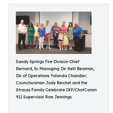
Sandy Springs Fire Division Chief
Bernard, Sr. Managing Dir. Kelli Beaman,
Dir. of Operations Yolanda Chandler,
Councilwoman Jody Reichel and the
Strauss Family Celebrate IXP/ChatComm
911 Supervisor Rae Jennings