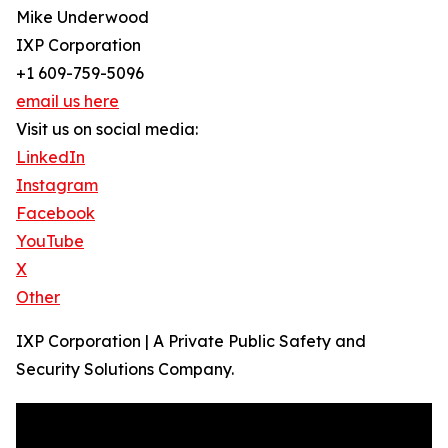
Mike Underwood
IXP Corporation
+1 609-759-5096
email us here
Visit us on social media:
LinkedIn
Instagram
Facebook
YouTube
X
Other
IXP Corporation | A Private Public Safety and
Security Solutions Company.