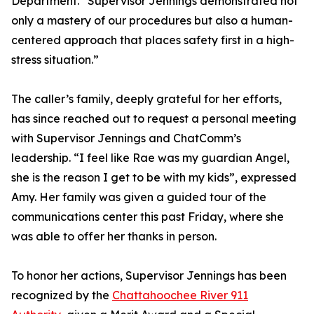
Department. “Supervisor Jennings demonstrated not
only a mastery of our procedures but also a human-
centered approach that places safety first in a high-
stress situation.”
The caller’s family, deeply grateful for her efforts,
has since reached out to request a personal meeting
with Supervisor Jennings and ChatComm’s
leadership. “I feel like Rae was my guardian Angel,
she is the reason I get to be with my kids”, expressed
Amy. Her family was given a guided tour of the
communications center this past Friday, where she
was able to offer her thanks in person.
To honor her actions, Supervisor Jennings has been
recognized by the
Chattahoochee River 911