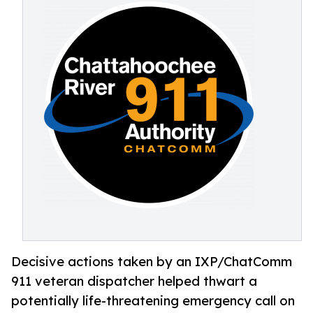
Decisive actions taken by an IXP/ChatComm
911 veteran dispatcher helped thwart a
potentially life-threatening emergency call on