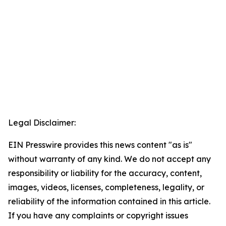
Legal Disclaimer:
EIN Presswire provides this news content "as is"
without warranty of any kind. We do not accept any
responsibility or liability for the accuracy, content,
images, videos, licenses, completeness, legality, or
reliability of the information contained in this article.
If you have any complaints or copyright issues