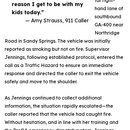
far right-
reason I get to be with my
hand lane of
kids today.”
southbound
— Amy Strauss, 911 Caller
GA-400 near
Northridge
Road in Sandy Springs. The vehicle was initially
reported as smoking but not on fire. Supervisor
Jennings, following established protocol, entered the
call as a Traffic Hazard to ensure an immediate
response and directed the caller to exit the vehicle
safely and move to the shoulder.
As Jennings continued to collect additional
information, the situation rapidly escalated—the
caller reported that the vehicle had caught fire.
Without hesitation, and in line with her training and