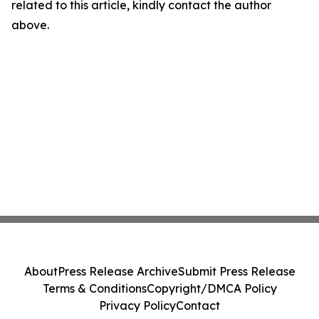
related to this article, kindly contact the author
above.
About
Press Release Archive
Submit Press Release
Terms & Conditions
Copyright/DMCA Policy
Privacy Policy
Contact