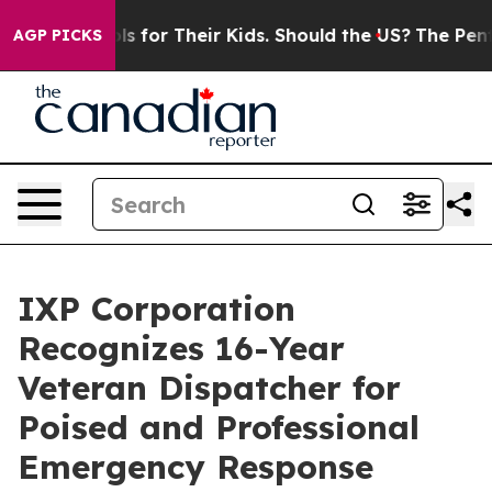
 Controls for Their Kids. Should the US?
The Pentagon 
AGP PICKS
IXP Corporation
Recognizes 16-Year
Veteran Dispatcher for
Poised and Professional
Emergency Response