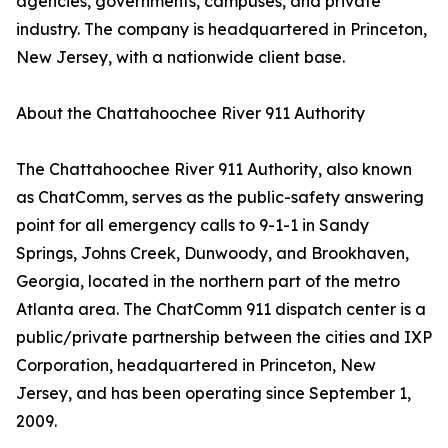
agencies, governments, campuses, and private
industry. The company is headquartered in Princeton,
New Jersey, with a nationwide client base.
About the Chattahoochee River 911 Authority
The Chattahoochee River 911 Authority, also known
as ChatComm, serves as the public-safety answering
point for all emergency calls to 9-1-1 in Sandy
Springs, Johns Creek, Dunwoody, and Brookhaven,
Georgia, located in the northern part of the metro
Atlanta area. The ChatComm 911 dispatch center is a
public/private partnership between the cities and IXP
Corporation, headquartered in Princeton, New
Jersey, and has been operating since September 1,
2009.