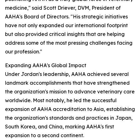
medicine," said Scott Driever, DVM, President of
AAHA's Board of Directors. "His strategic initiatives
have not only expanded our international footprint
but also provided critical insights that are helping
address some of the most pressing challenges facing
our profession."
Expanding AAHA's Global Impact
Under Jordan's leadership, AAHA achieved several
landmark accomplishments that have strengthened
the organization's mission to advance veterinary care
worldwide. Most notably, he led the successful
expansion of AAHA accreditation to Asia, establishing
the organization's standards and practices in Japan,
South Korea, and China, marking AAHA's first
expansion to a second continent.