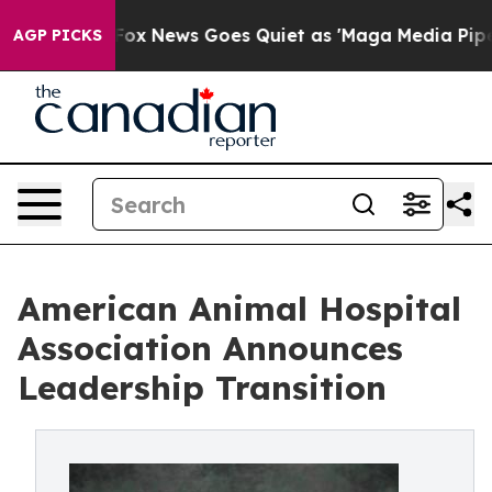
Exist
Fox News Goes Quiet as 'Maga Media Pipeline' Ba
AGP PICKS
American Animal Hospital
Association Announces
Leadership Transition