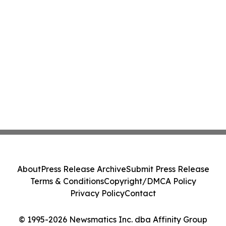
About
Press Release Archive
Submit Press Release
Terms & Conditions
Copyright/DMCA Policy
Privacy Policy
Contact
© 1995-2026 Newsmatics Inc. dba Affinity Group