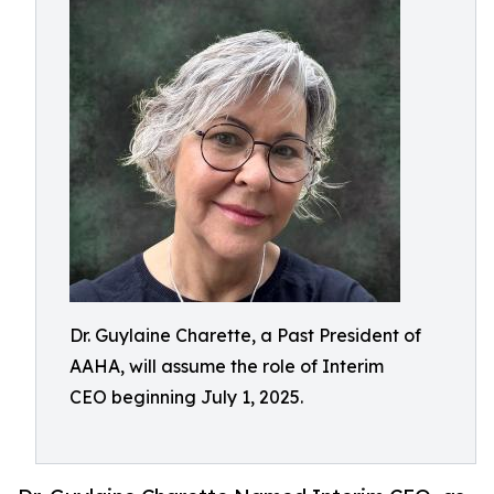
Dr. Guylaine Charette, a Past President of
AAHA, will assume the role of Interim
CEO beginning July 1, 2025.