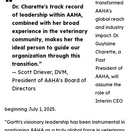
transformed
Dr. Charette's track record
AAHA's
of leadership within AAHA,
global reach
combined with her broad
and industry
experience in the veterinary
impact. Dr.
community, makes her the
Guylaine
ideal person to guide our
Charette, a
organization through this
Past
transition.”
President of
— Scott Driever, DVM,
AAHA, will
President of AAHA's Board of
assume the
Directors
role of
Interim CEO
beginning July 1, 2025.
"Garth's visionary leadership has been instrumental in
positioning AAHA as a truly global force in veterinary