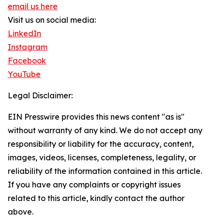
email us here
Visit us on social media:
LinkedIn
Instagram
Facebook
YouTube
Legal Disclaimer:
EIN Presswire provides this news content "as is"
without warranty of any kind. We do not accept any
responsibility or liability for the accuracy, content,
images, videos, licenses, completeness, legality, or
reliability of the information contained in this article.
If you have any complaints or copyright issues
related to this article, kindly contact the author
above.