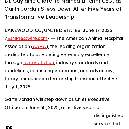
Dr. Guylaine Charette Named Interim CEO, as
Garth Jordan Steps Down After Five Years of
Transformative Leadership
LAKEWOOD, CO, UNITED STATES, June 17, 2025
/
EINPresswire.com
/ -- The American Animal Hospital
Association (
AAHA
), the leading organization
dedicated to advancing veterinary excellence
through
accreditation
, industry standards and
guidelines, continuing education, and advocacy,
today announced a leadership transition effective
July 1, 2025.
Garth Jordan will step down as Chief Executive
Officer on June 30, 2025, after five years of
distinguished
service that