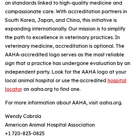
on standards linked to high-quality medicine and
compassionate care. With accreditation partners in
South Korea, Japan, and China, this initiative is
expanding internationally. Our mission is to simplify
the path to excellence in veterinary practices. In
veterinary medicine, accreditation is optional. The
AAHA-accredited logo serves as the most reliable
sign that a practice has undergone evaluation by an
independent party. Look for the AAHA logo at your
local animal hospital or use the accredited
hospital
locator
on aaha.org to find one.
For more information about AAHA, visit aaha.org.
Wendy Cobrda
American Animal Hospital Association
+1 720-823-0825