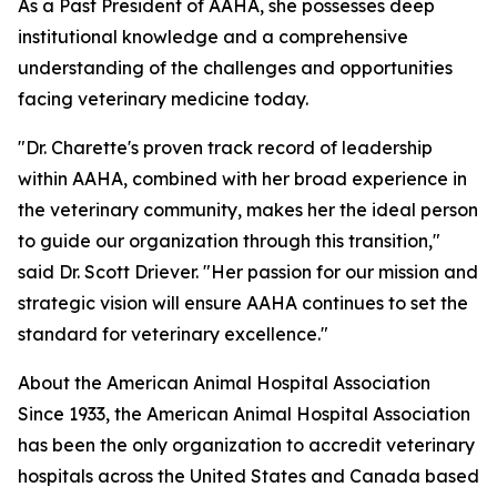
As a Past President of AAHA, she possesses deep
institutional knowledge and a comprehensive
understanding of the challenges and opportunities
facing veterinary medicine today.
"Dr. Charette's proven track record of leadership
within AAHA, combined with her broad experience in
the veterinary community, makes her the ideal person
to guide our organization through this transition,"
said Dr. Scott Driever. "Her passion for our mission and
strategic vision will ensure AAHA continues to set the
standard for veterinary excellence."
About the American Animal Hospital Association
Since 1933, the American Animal Hospital Association
has been the only organization to accredit veterinary
hospitals across the United States and Canada based