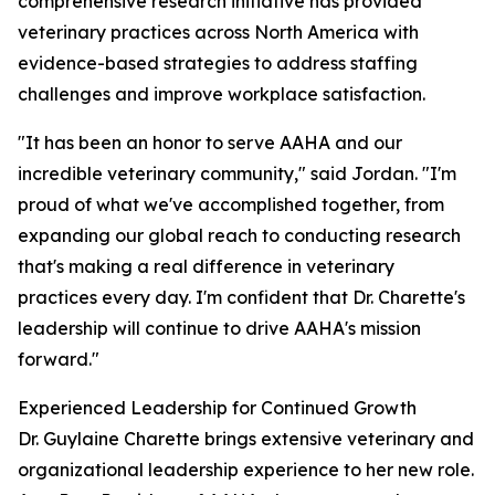
comprehensive research initiative has provided
veterinary practices across North America with
evidence-based strategies to address staffing
challenges and improve workplace satisfaction.
"It has been an honor to serve AAHA and our
incredible veterinary community," said Jordan. "I'm
proud of what we've accomplished together, from
expanding our global reach to conducting research
that's making a real difference in veterinary
practices every day. I'm confident that Dr. Charette's
leadership will continue to drive AAHA's mission
forward."
Experienced Leadership for Continued Growth
Dr. Guylaine Charette brings extensive veterinary and
organizational leadership experience to her new role.