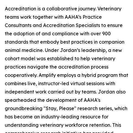
Accreditation is a collaborative journey. Veterinary
teams work together with AAHA’s Practice
Consultants and Accreditation Specialists to ensure
the adoption of and compliance with over 900
standards that embody best practices in companion
animal medicine. Under Jordan’s leadership, a new
cohort model was established to help veterinary
practices navigate the accreditation process
cooperatively. Amplify employs a hybrid program that
combines live, instructor-led virtual sessions with
independent work carried out by teams. Jordan also
spearheaded the development of AAHA's
groundbreaking "Stay, Please" research series, which
has become an industry-leading resource for
understanding veterinary workforce retention. This