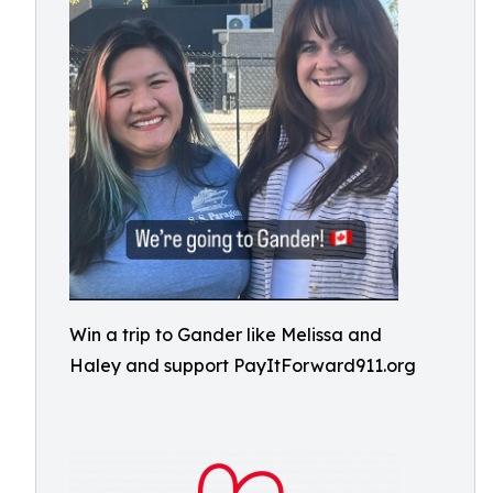
Win a trip to Gander like Melissa and
Haley and support PayItForward911.org