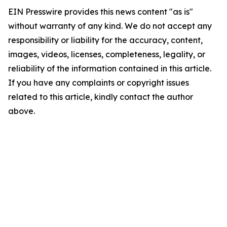
EIN Presswire provides this news content "as is"
without warranty of any kind. We do not accept any
responsibility or liability for the accuracy, content,
images, videos, licenses, completeness, legality, or
reliability of the information contained in this article.
If you have any complaints or copyright issues
related to this article, kindly contact the author
above.