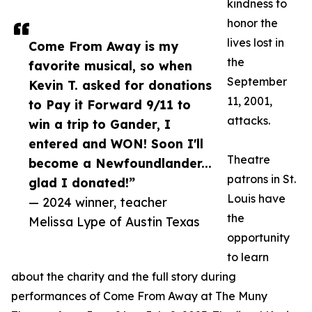
kindness to
honor the
lives lost in
Come From Away is my
the
favorite musical, so when
September
Kevin T. asked for donations
11, 2001,
to Pay it Forward 9/11 to
attacks.
win a trip to Gander, I
entered and WON! Soon I'll
Theatre
become a Newfoundlander...
patrons in St.
glad I donated!”
Louis have
— 2024 winner, teacher
the
Melissa Lype of Austin Texas
opportunity
to learn
about the charity and the full story during
performances of Come From Away at The Muny