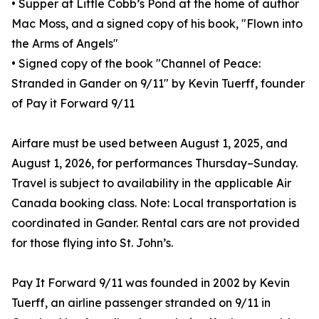
• Supper at Little Cobb’s Pond at the home of author
Mac Moss, and a signed copy of his book, "Flown into
the Arms of Angels"
• Signed copy of the book "Channel of Peace:
Stranded in Gander on 9/11" by Kevin Tuerff, founder
of Pay it Forward 9/11
Airfare must be used between August 1, 2025, and
August 1, 2026, for performances Thursday–Sunday.
Travel is subject to availability in the applicable Air
Canada booking class. Note: Local transportation is
coordinated in Gander. Rental cars are not provided
for those flying into St. John’s.
Pay It Forward 9/11 was founded in 2002 by Kevin
Tuerff, an airline passenger stranded on 9/11 in