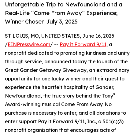
Unforgettable Trip to Newfoundland and a
Real-Life “Come From Away” Experience;
Winner Chosen July 3, 2025
ST. LOUIS, MO, UNITED STATES, June 16, 2025
/
EINPresswire.com
/ --
Pay it Forward 9/11
, a
nonprofit dedicated to promoting kindness and unity
through service, announced today the launch of the
Great Gander Getaway Giveaway, an extraordinary
opportunity for one lucky winner and their guest to
experience the heartfelt hospitality of Gander,
®
Newfoundland, the true story behind the Tony
Award-winning musical Come From Away. No
purchase is necessary to enter, and all donations to
enter support Pay it Forward 9/11, Inc., a 501(c)(3)
nonprofit organization that encourages acts of