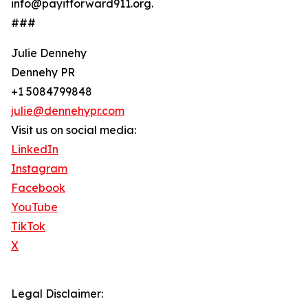
info@payitforward911.org.
###
Julie Dennehy
Dennehy PR
+1 5084799848
julie@dennehypr.com
Visit us on social media:
LinkedIn
Instagram
Facebook
YouTube
TikTok
X
Legal Disclaimer: