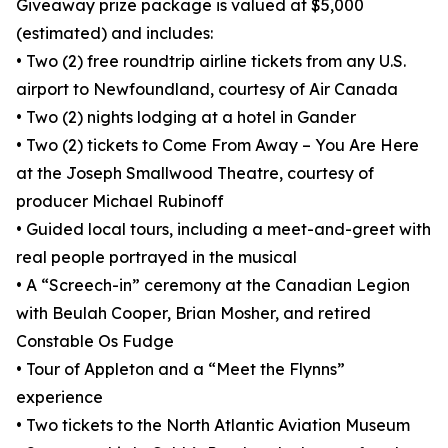
Giveaway prize package is valued at $5,000
(estimated) and includes:
• Two (2) free roundtrip airline tickets from any U.S.
airport to Newfoundland, courtesy of Air Canada
• Two (2) nights lodging at a hotel in Gander
• Two (2) tickets to Come From Away – You Are Here
at the Joseph Smallwood Theatre, courtesy of
producer Michael Rubinoff
• Guided local tours, including a meet-and-greet with
real people portrayed in the musical
• A “Screech-in” ceremony at the Canadian Legion
with Beulah Cooper, Brian Mosher, and retired
Constable Os Fudge
• Tour of Appleton and a “Meet the Flynns”
experience
• Two tickets to the North Atlantic Aviation Museum