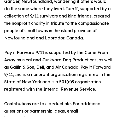
Gander, Newfoundland, wondering if others would
do the same where they lived. Tuerff, supported by a
collection of 9/11 survivors and kind friends, created
the nonprofit charity in tribute to the compassionate
people of small towns in the island province of
Newfoundland and Labrador, Canada.
Pay it Forward 9/11 is supported by the Come From
Away musical and Junkyard Dog Productions, as well
as Gallin & Son, Dell, and Air Canada. Pay it Forward
9/11, Inc. is a nonprofit organization registered in the
State of New York and is a 501(c)3 organization
registered with the Internal Revenue Service.
Contributions are tax-deductible. For additional
questions or partnership ideas, email