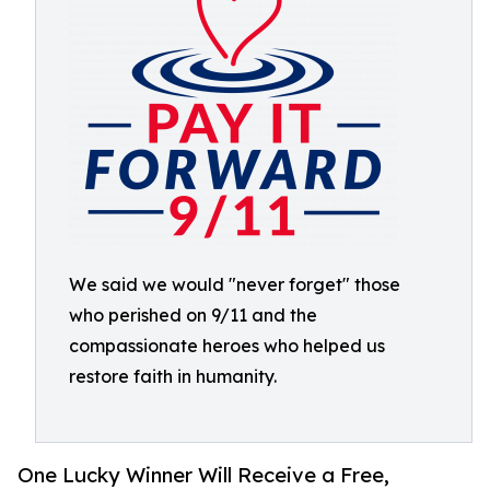
We said we would "never forget" those
who perished on 9/11 and the
compassionate heroes who helped us
restore faith in humanity.
One Lucky Winner Will Receive a Free,