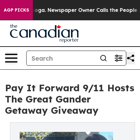
ttanooga. Newspaper Owner Calls the People Abruptly
AGP PICKS
Pay It Forward 9/11 Hosts
The Great Gander
Getaway Giveaway