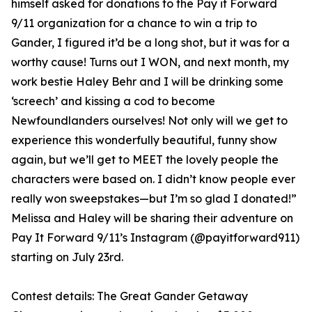
himself asked for donations to the Pay it Forward
9/11 organization for a chance to win a trip to
Gander, I figured it’d be a long shot, but it was for a
worthy cause! Turns out I WON, and next month, my
work bestie Haley Behr and I will be drinking some
‘screech’ and kissing a cod to become
Newfoundlanders ourselves! Not only will we get to
experience this wonderfully beautiful, funny show
again, but we’ll get to MEET the lovely people the
characters were based on. I didn’t know people ever
really won sweepstakes—but I’m so glad I donated!”
Melissa and Haley will be sharing their adventure on
Pay It Forward 9/11’s Instagram (@payitforward911)
starting on July 23rd.
Contest details: The Great Gander Getaway