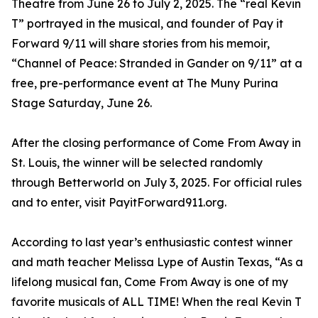
Theatre from June 26 to July 2, 2025. The “real Kevin
T” portrayed in the musical, and founder of Pay it
Forward 9/11 will share stories from his memoir,
“Channel of Peace: Stranded in Gander on 9/11” at a
free, pre-performance event at The Muny Purina
Stage Saturday, June 26.
After the closing performance of Come From Away in
St. Louis, the winner will be selected randomly
through Betterworld on July 3, 2025. For official rules
and to enter, visit PayitForward911.org.
According to last year’s enthusiastic contest winner
and math teacher Melissa Lype of Austin Texas, “As a
lifelong musical fan, Come From Away is one of my
favorite musicals of ALL TIME! When the real Kevin T