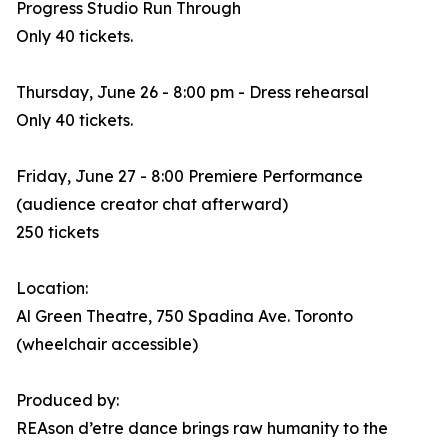
Progress Studio Run Through
Only 40 tickets.
Thursday, June 26 - 8:00 pm - Dress rehearsal
Only 40 tickets.
Friday, June 27 - 8:00 Premiere Performance
(audience creator chat afterward)
250 tickets
Location:
Al Green Theatre, 750 Spadina Ave. Toronto
(wheelchair accessible)
Produced by:
REAson d’etre dance brings raw humanity to the