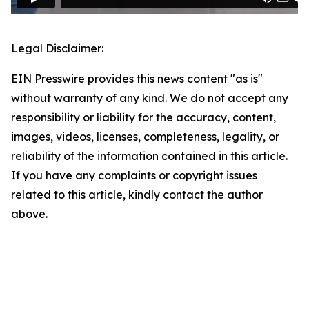
Legal Disclaimer:
EIN Presswire provides this news content "as is"
without warranty of any kind. We do not accept any
responsibility or liability for the accuracy, content,
images, videos, licenses, completeness, legality, or
reliability of the information contained in this article.
If you have any complaints or copyright issues
related to this article, kindly contact the author
above.