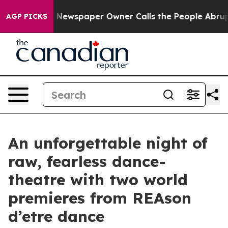
nooga. Newspaper Owner Calls the People Abruptly La
AGP PICKS
An unforgettable night of
raw, fearless dance-
theatre with two world
premieres from REAson
d’etre dance