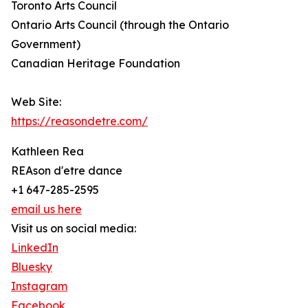
Toronto Arts Council
Ontario Arts Council (through the Ontario
Government)
Canadian Heritage Foundation
Web Site:
https://reasondetre.com/
Kathleen Rea
REAson d'etre dance
+1 647-285-2595
email us here
Visit us on social media:
LinkedIn
Bluesky
Instagram
Facebook