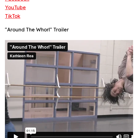
YouTube
TikTok
"Around The Whorl" Trailer