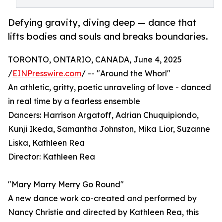
Defying gravity, diving deep — dance that
lifts bodies and souls and breaks boundaries.
TORONTO, ONTARIO, CANADA, June 4, 2025
/
EINPresswire.com
/ -- "Around the Whorl"
An athletic, gritty, poetic unraveling of love - danced
in real time by a fearless ensemble
Dancers: Harrison Argatoff, Adrian Chuquipiondo,
Kunji Ikeda, Samantha Johnston, Mika Lior, Suzanne
Liska, Kathleen Rea
Director: Kathleen Rea
"Mary Marry Merry Go Round"
A new dance work co-created and performed by
Nancy Christie and directed by Kathleen Rea, this