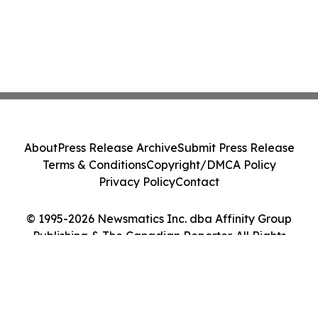
About
Press Release Archive
Submit Press Release
Terms & Conditions
Copyright/DMCA Policy
Privacy Policy
Contact
© 1995-2026 Newsmatics Inc. dba Affinity Group
Publishing & The Canadian Reporter. All Rights
Reserved.
Cookie Settings / Your Privacy Choices