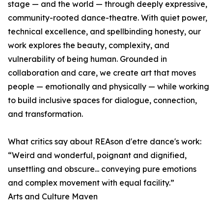
stage — and the world — through deeply expressive,
community-rooted dance-theatre. With quiet power,
technical excellence, and spellbinding honesty, our
work explores the beauty, complexity, and
vulnerability of being human. Grounded in
collaboration and care, we create art that moves
people — emotionally and physically — while working
to build inclusive spaces for dialogue, connection,
and transformation.
What critics say about REAson d'etre dance's work:
“Weird and wonderful, poignant and dignified,
unsettling and obscure... conveying pure emotions
and complex movement with equal facility.”
Arts and Culture Maven