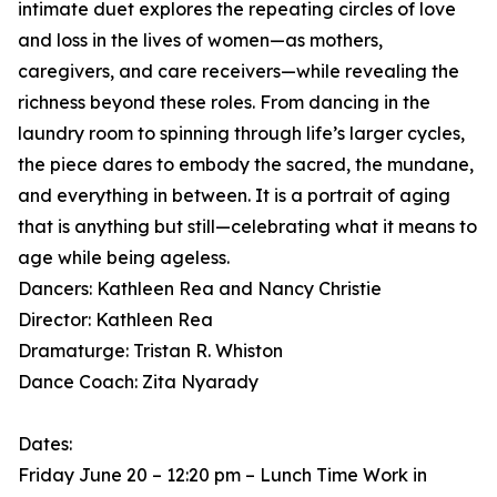
intimate duet explores the repeating circles of love
and loss in the lives of women—as mothers,
caregivers, and care receivers—while revealing the
richness beyond these roles. From dancing in the
laundry room to spinning through life’s larger cycles,
the piece dares to embody the sacred, the mundane,
and everything in between. It is a portrait of aging
that is anything but still—celebrating what it means to
age while being ageless.
Dancers: Kathleen Rea and Nancy Christie
Director: Kathleen Rea
Dramaturge: Tristan R. Whiston
Dance Coach: Zita Nyarady
Dates:
Friday June 20 – 12:20 pm – Lunch Time Work in