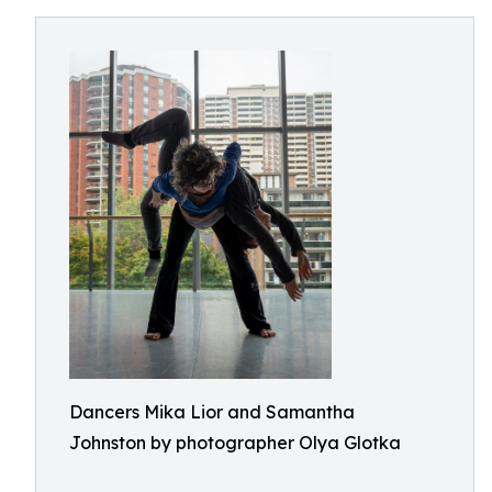
Dancers Mika Lior and Samantha
Johnston by photographer Olya Glotka