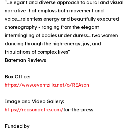
"...elegant and diverse approach to aural and visual
narrative that employs both movement and
voice....relentless energy and beautifully executed
choreography - ranging from the elegant
intermingling of bodies under duress... two women
dancing through the high-energy, joy, and
tribulations of complex lives"
Bateman Reviews
Box Office:
https://www.eventzilla.net/o/REAson
Image and Video Gallery:
https://reasondetre.com/
for-the-press
Funded by: