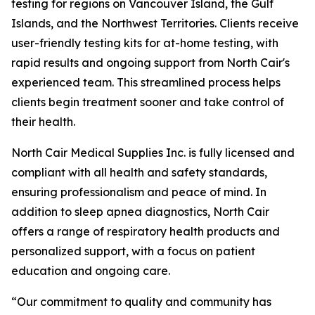
testing for regions on Vancouver Island, the Gulf
Islands, and the Northwest Territories. Clients receive
user-friendly testing kits for at-home testing, with
rapid results and ongoing support from North Cair's
experienced team. This streamlined process helps
clients begin treatment sooner and take control of
their health.
North Cair Medical Supplies Inc. is fully licensed and
compliant with all health and safety standards,
ensuring professionalism and peace of mind. In
addition to sleep apnea diagnostics, North Cair
offers a range of respiratory health products and
personalized support, with a focus on patient
education and ongoing care.
“Our commitment to quality and community has