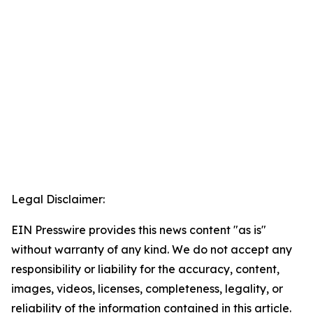
Legal Disclaimer:
EIN Presswire provides this news content "as is"
without warranty of any kind. We do not accept any
responsibility or liability for the accuracy, content,
images, videos, licenses, completeness, legality, or
reliability of the information contained in this article.