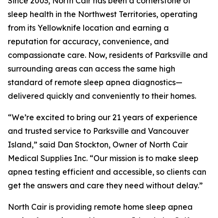
Since 2003, North Cair has been a cornerstone of
sleep health in the Northwest Territories, operating
from its Yellowknife location and earning a
reputation for accuracy, convenience, and
compassionate care. Now, residents of Parksville and
surrounding areas can access the same high
standard of remote sleep apnea diagnostics—
delivered quickly and conveniently to their homes.
“We’re excited to bring our 21 years of experience
and trusted service to Parksville and Vancouver
Island,” said Dan Stockton, Owner of North Cair
Medical Supplies Inc. “Our mission is to make sleep
apnea testing efficient and accessible, so clients can
get the answers and care they need without delay.”
North Cair is providing remote home sleep apnea