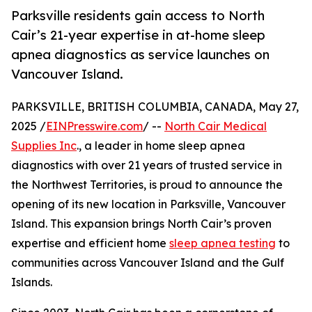
Parksville residents gain access to North
Cair’s 21-year expertise in at-home sleep
apnea diagnostics as service launches on
Vancouver Island.
PARKSVILLE, BRITISH COLUMBIA, CANADA, May 27,
2025 /
EINPresswire.com
/ --
North Cair Medical
Supplies Inc
., a leader in home sleep apnea
diagnostics with over 21 years of trusted service in
the Northwest Territories, is proud to announce the
opening of its new location in Parksville, Vancouver
Island. This expansion brings North Cair’s proven
expertise and efficient home
sleep apnea testing
to
communities across Vancouver Island and the Gulf
Islands.