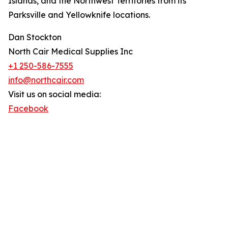
Islands, and the Northwest Territories from its
Parksville and Yellowknife locations.
Dan Stockton
North Cair Medical Supplies Inc
+1 250-586-7555
info@northcair.com
Visit us on social media:
Facebook