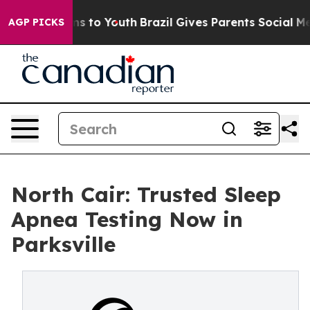
bate Harms to Youth
Brazil Gives Parents Social Media 
AGP PICKS
North Cair: Trusted Sleep
Apnea Testing Now in
Parksville