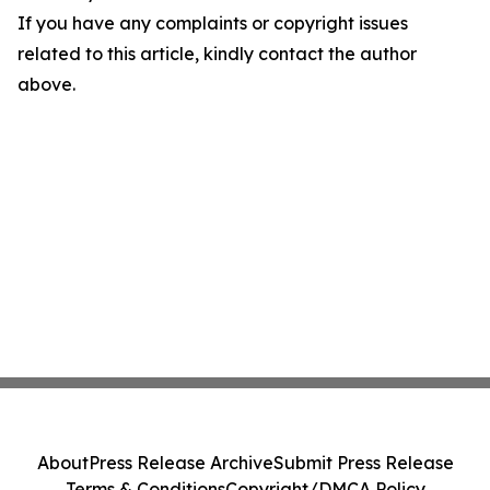
If you have any complaints or copyright issues
related to this article, kindly contact the author
above.
About
Press Release Archive
Submit Press Release
Terms & Conditions
Copyright/DMCA Policy