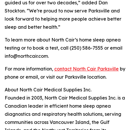
guided us for over two decades,” added Dan
Stockton. “We’re proud to now serve Parksville and
look forward to helping more people achieve better
sleep and better health.”
To learn more about North Cair’s home sleep apnea
testing or to book a test, call (250) 586-7555 or email
info@northcair.com.
For more information,
contact North Cair Parksville
by
phone or email, or visit our Parksville location.
About North Cair Medical Supplies Inc.
Founded in 2003, North Cair Medical Supplies Inc. is a
Canadian leader in efficient home sleep apnea
diagnostics and respiratory health solutions, serving
communities across Vancouver Island, the Gulf