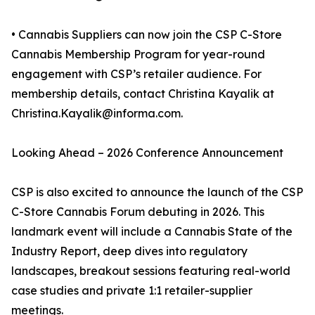
• Cannabis Suppliers can now join the CSP C-Store
Cannabis Membership Program for year-round
engagement with CSP’s retailer audience. For
membership details, contact Christina Kayalik at
Christina.Kayalik@informa.com.
Looking Ahead – 2026 Conference Announcement
CSP is also excited to announce the launch of the CSP
C-Store Cannabis Forum debuting in 2026. This
landmark event will include a Cannabis State of the
Industry Report, deep dives into regulatory
landscapes, breakout sessions featuring real-world
case studies and private 1:1 retailer-supplier
meetings.