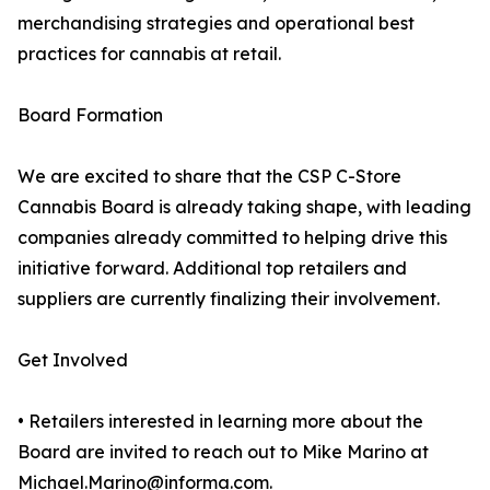
merchandising strategies and operational best
practices for cannabis at retail.
Board Formation
We are excited to share that the CSP C-Store
Cannabis Board is already taking shape, with leading
companies already committed to helping drive this
initiative forward. Additional top retailers and
suppliers are currently finalizing their involvement.
Get Involved
• Retailers interested in learning more about the
Board are invited to reach out to Mike Marino at
Michael.Marino@informa.com.