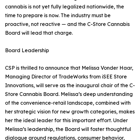
cannabis is not yet fully legalized nationwide, the
time to prepare is now. The industry must be
proactive, not reactive — and the C-Store Cannabis
Board will lead that charge.
Board Leadership
CSP is thrilled to announce that Melissa Vonder Haar,
Managing Director of TradeWorks from iSEE Store
Innovations, will serve as the inaugural chair of the C-
Store Cannabis Board. Melissa’s deep understanding
of the convenience-retail landscape, combined with
her strategic vision for new growth categories, makes
her the ideal leader for this important effort. Under
Melissa’s leadership, the Board will foster thoughtful
dialogue around regulations, consumer behavior,