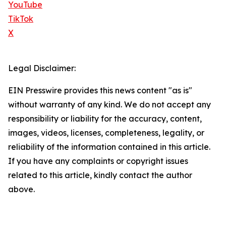
YouTube
TikTok
X
Legal Disclaimer:
EIN Presswire provides this news content "as is"
without warranty of any kind. We do not accept any
responsibility or liability for the accuracy, content,
images, videos, licenses, completeness, legality, or
reliability of the information contained in this article.
If you have any complaints or copyright issues
related to this article, kindly contact the author
above.