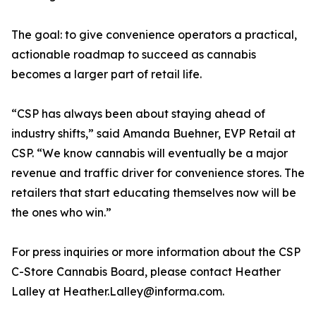
The goal: to give convenience operators a practical,
actionable roadmap to succeed as cannabis
becomes a larger part of retail life.
“CSP has always been about staying ahead of
industry shifts,” said Amanda Buehner, EVP Retail at
CSP. “We know cannabis will eventually be a major
revenue and traffic driver for convenience stores. The
retailers that start educating themselves now will be
the ones who win.”
For press inquiries or more information about the CSP
C-Store Cannabis Board, please contact Heather
Lalley at Heather.Lalley@informa.com.