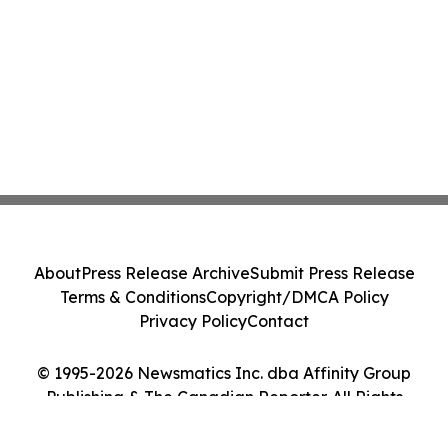
About
Press Release Archive
Submit Press Release
Terms & Conditions
Copyright/DMCA Policy
Privacy Policy
Contact
© 1995-2026 Newsmatics Inc. dba Affinity Group
Publishing & The Canadian Reporter. All Rights
Reserved.