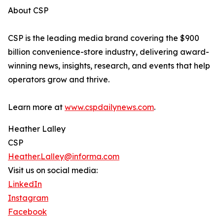
About CSP
CSP is the leading media brand covering the $900
billion convenience-store industry, delivering award-
winning news, insights, research, and events that help
operators grow and thrive.
Learn more at
www.cspdailynews.com
.
Heather Lalley
CSP
Heather.Lalley@informa.com
Visit us on social media:
LinkedIn
Instagram
Facebook