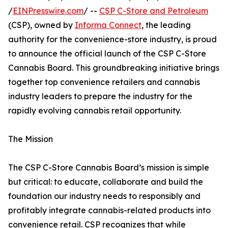
/
EINPresswire.com
/ --
CSP C-Store and Petroleum
(CSP), owned by
Informa Connect
, the leading
authority for the convenience-store industry, is proud
to announce the official launch of the CSP C-Store
Cannabis Board. This groundbreaking initiative brings
together top convenience retailers and cannabis
industry leaders to prepare the industry for the
rapidly evolving cannabis retail opportunity.
The Mission
The CSP C-Store Cannabis Board’s mission is simple
but critical: to educate, collaborate and build the
foundation our industry needs to responsibly and
profitably integrate cannabis-related products into
convenience retail. CSP recognizes that while