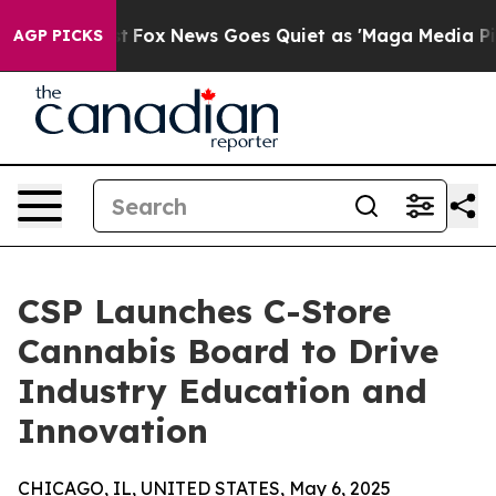
hey Exist
Fox News Goes Quiet as 'Maga Media Pipeline
AGP PICKS
CSP Launches C-Store
Cannabis Board to Drive
Industry Education and
Innovation
CHICAGO, IL, UNITED STATES, May 6, 2025